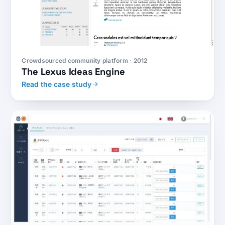
Crowdsourced community platform · 2012
The Lexus Ideas Engine
Read the case study