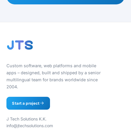
Custom software, web platforms and mobile
apps – designed, built and shipped by a senior
multilingual team for brands worldwide since
2004.
Start a project
J Tech Solutions K.K.
info@jtechsolutions.com