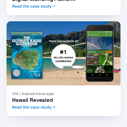
Read the case study
iOS / Android travel apps
Hawaii Revealed
Read the case study