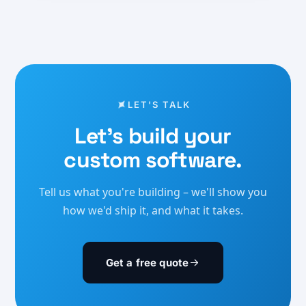
LET'S TALK
Let's build your
custom software.
Tell us what you're building – we'll show you
how we'd ship it, and what it takes.
Get a free quote