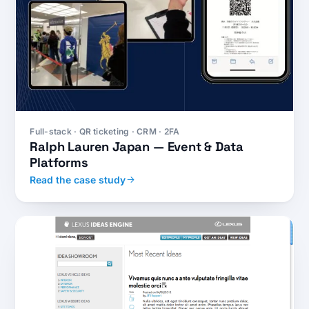
Full-stack · QR ticketing · CRM · 2FA
Ralph Lauren Japan — Event & Data
Platforms
Read the case study