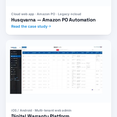
Cloud web app · Amazon PO · Legacy→cloud
Husqvarna — Amazon PO Automation
Read the case study
iOS / Android · Multi-tenant web admin
Digital Warranty Platform