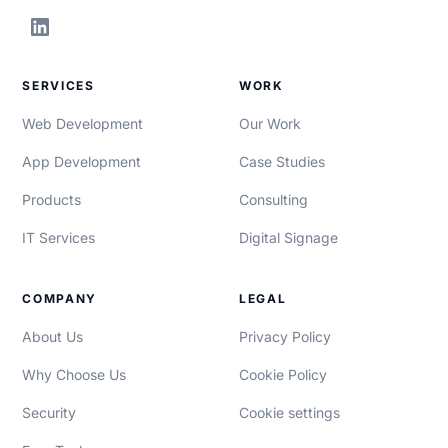
SERVICES
WORK
Web Development
Our Work
App Development
Case Studies
Products
Consulting
IT Services
Digital Signage
COMPANY
LEGAL
About Us
Privacy Policy
Why Choose Us
Cookie Policy
Security
Cookie settings