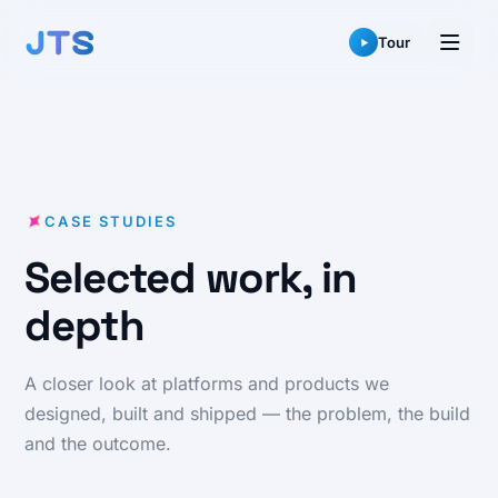
Skip
to
Tour
content
CASE STUDIES
Selected work, in
depth
A closer look at platforms and products we
designed, built and shipped — the problem, the build
and the outcome.