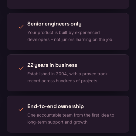
Senior engineers only
Your product is built by experienced
developers – not juniors learning on the job.
22 years in business
Established in 2004, with a proven track
record across hundreds of projects.
End-to-end ownership
One accountable team from the first idea to
long-term support and growth.