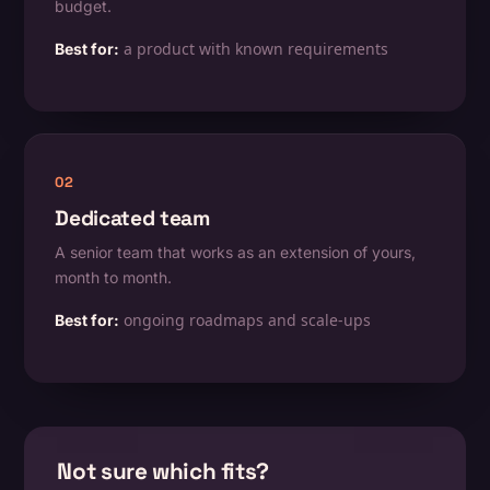
budget.
a product with known requirements
Best for:
02
Dedicated team
A senior team that works as an extension of yours,
month to month.
ongoing roadmaps and scale-ups
Best for:
Not sure which fits?