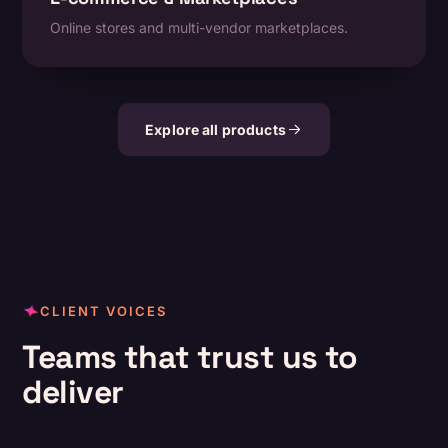
Online stores and multi-vendor marketplaces.
Explore all products
CLIENT VOICES
Teams that trust us to
deliver