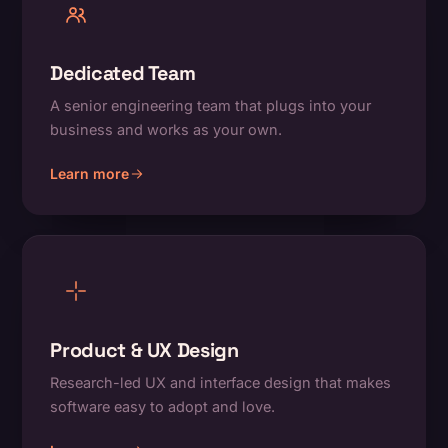
Dedicated Team
A senior engineering team that plugs into your
business and works as your own.
Learn more
about Dedicated Team
Product & UX Design
Research-led UX and interface design that makes
software easy to adopt and love.