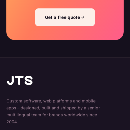
Get a free quote
Custom software, web platforms and mobile
apps – designed, built and shipped by a senior
multilingual team for brands worldwide since
2004.