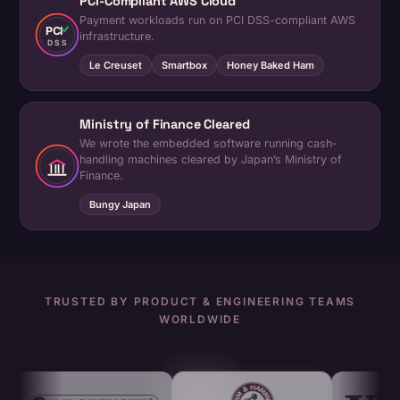
PCI-Compliant AWS Cloud
Payment workloads run on PCI DSS-compliant AWS
PCI
infrastructure.
DSS
Le Creuset
Smartbox
Honey Baked Ham
Ministry of Finance Cleared
We wrote the embedded software running cash-
handling machines cleared by Japan’s Ministry of
Finance.
Bungy Japan
TRUSTED BY PRODUCT & ENGINEERING TEAMS
WORLDWIDE