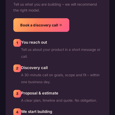
Tell us what you are building – we will recommend
the right model.
Book a discovery call
You reach out
1
Tell us about your product in a short message or
call.
Discovery call
2
A 30-minute call on goals, scope and fit – within
one business day.
Proposal & estimate
3
A clear plan, timeline and quote. No obligation.
We start building
4