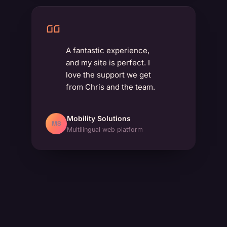
A fantastic experience,
and my site is perfect. I
love the support we get
from Chris and the team.
Mobility Solutions
MS
Multilingual web platform