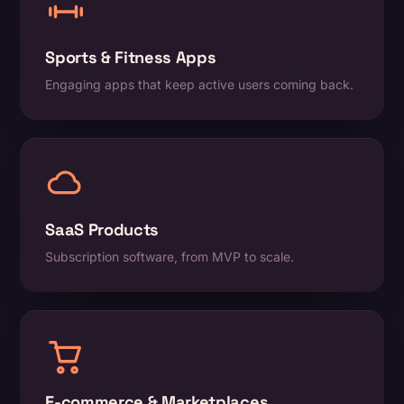
Sports & Fitness Apps
Engaging apps that keep active users coming back.
SaaS Products
Subscription software, from MVP to scale.
E-commerce & Marketplaces