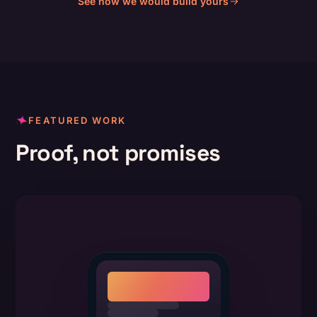
See how we would build yours
FEATURED WORK
Proof, not promises