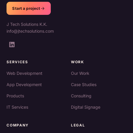
Start a project
J Tech Solutions K.K.
info@jtechsolutions.com
SERVICES
WORK
Web Development
Our Work
App Development
Case Studies
Products
Consulting
IT Services
Digital Signage
COMPANY
LEGAL