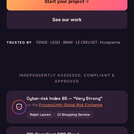
Start your project
See our work
FENDI · LEGO · BMW · LE CREUSET · Husqvarna
TRUSTED BY
INDEPENDENTLY ASSESSED, COMPLIANT &
APPROVED
Cyber-risk Index 85 — “Very Strong”
on the
ProcessUnity Global Risk Exchange
Ralph Lauren
CI Shopping Service