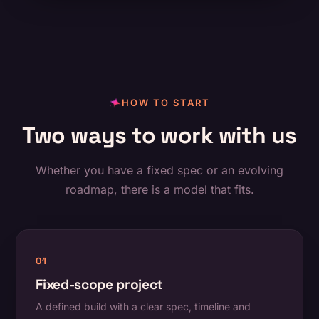
HOW TO START
Two ways to work with us
Whether you have a fixed spec or an evolving
roadmap, there is a model that fits.
01
Fixed-scope project
A defined build with a clear spec, timeline and