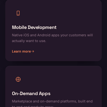
Mobile Development
Native iOS and Android apps your customers will
actually want to use.
Learn more
about Mobile Development
On-Demand Apps
Marketplace and on-demand platforms, built end
to end and ready to grow.