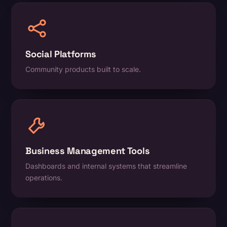
Social Platforms
Community products built to scale.
Business Management Tools
Dashboards and internal systems that streamline
operations.