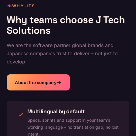
WHY JTS
Why teams choose J Tech
Solutions
We are the software partner global brands and
Japanese companies trust to deliver – not just to
develop.
About the company
Multilingual by default
Specs, sprints and support in your team's
working language – no translation gap, no lost
intent.