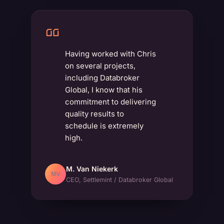
Having worked with Chris
on several projects,
including Databroker
Global, I know that his
commitment to delivering
quality results to
schedule is extremely
high.
M. Van Niekerk
MV
CEO, Settlemint / Databroker Global