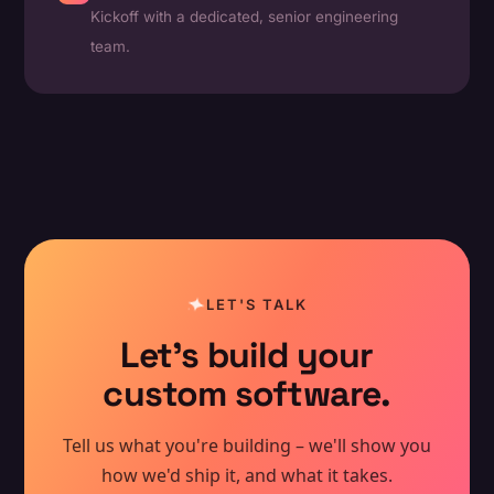
Kickoff with a dedicated, senior engineering
team.
LET'S TALK
Let's build your
custom software.
Tell us what you're building – we'll show you
how we'd ship it, and what it takes.