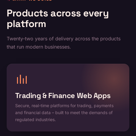
Products across every
platform
Twenty-two years of delivery across the products
that run modern businesses.
Trading & Finance Web Apps
Secure, real-time platforms for trading, payments
and financial data – built to meet the demands of
regulated industries.