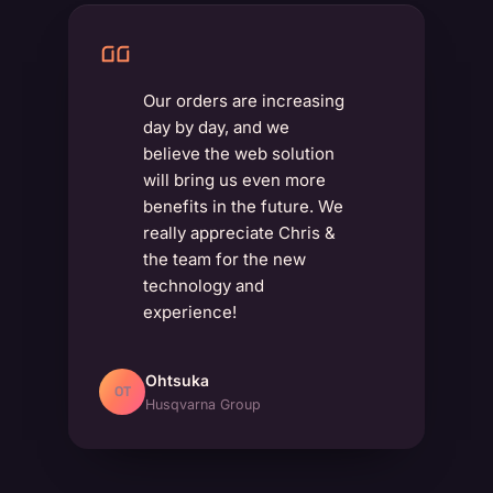
Our orders are increasing
day by day, and we
believe the web solution
will bring us even more
benefits in the future. We
really appreciate Chris &
the team for the new
technology and
experience!
Ohtsuka
OT
Husqvarna Group