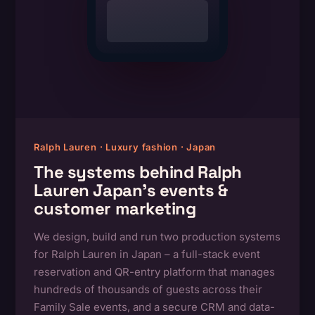
Ralph Lauren · Luxury fashion · Japan
The systems behind Ralph
Lauren Japan’s events &
customer marketing
We design, build and run two production systems
for Ralph Lauren in Japan – a full-stack event
reservation and QR-entry platform that manages
hundreds of thousands of guests across their
Family Sale events, and a secure CRM and data-