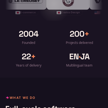
-commerce
Costco Design
CRM + Model Launch
2004
200
+
Founded
Projects delivered
22
+
EN
·
JA
Years of delivery
Multilingual team
WHAT WE DO