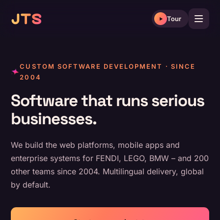
Skip
to
Tour
content
CUSTOM SOFTWARE DEVELOPMENT · SINCE
2004
Software that runs serious
businesses.
We build the web platforms, mobile apps and
enterprise systems for FENDI, LEGO, BMW – and 200
other teams since 2004. Multilingual delivery, global
by default.