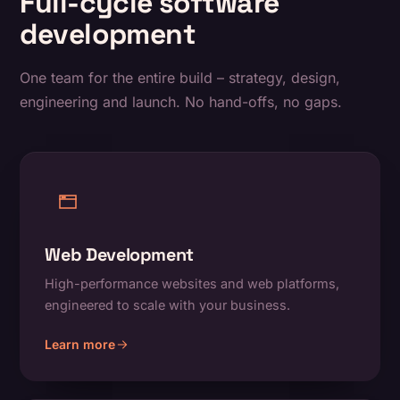
Full-cycle software
development
One team for the entire build – strategy, design,
engineering and launch. No hand-offs, no gaps.
Web Development
High-performance websites and web platforms,
engineered to scale with your business.
Learn more
about Web Development