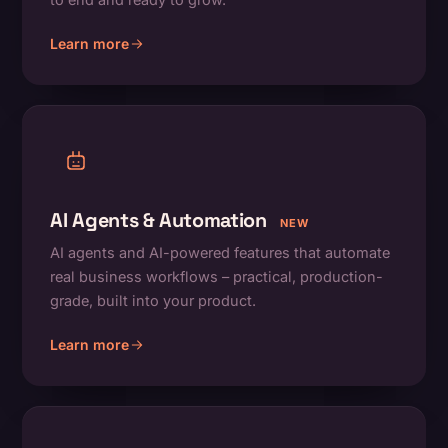
Learn more
about On-Demand Apps
AI Agents & Automation
NEW
AI agents and AI-powered features that automate
real business workflows – practical, production-
grade, built into your product.
Learn more
about AI Agents & Automation