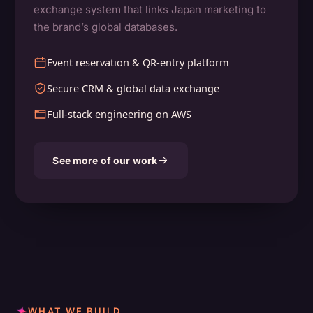
exchange system that links Japan marketing to
the brand’s global databases.
Event reservation & QR-entry platform
Secure CRM & global data exchange
Full-stack engineering on AWS
See more of our work
WHAT WE BUILD