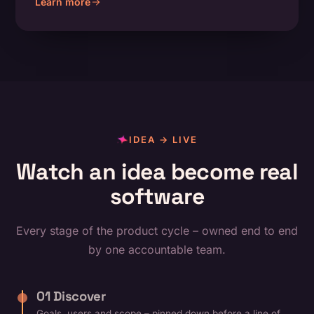
Learn more
about Product & UX Design
IDEA → LIVE
Watch an idea become real
software
Every stage of the product cycle – owned end to end
by one accountable team.
01 Discover
Goals, users and scope – pinned down before a line of