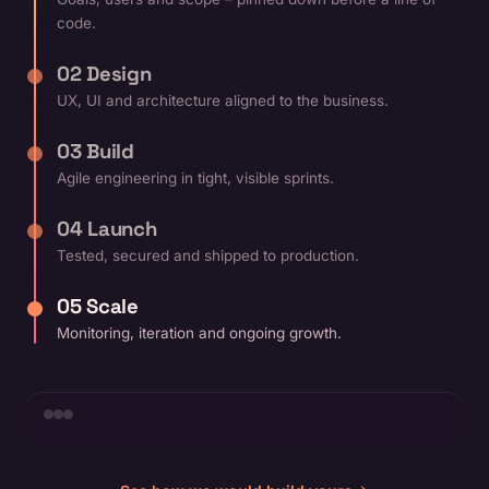
code.
02 Design
UX, UI and architecture aligned to the business.
03 Build
Agile engineering in tight, visible sprints.
04 Launch
Tested, secured and shipped to production.
05 Scale
Monitoring, iteration and ongoing growth.
+38%
▲ growth