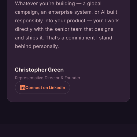
Whatever you’re building — a global
campaign, an enterprise system, or AI built
responsibly into your product — you’ll work
directly with the senior team that designs
and ships it. That’s a commitment I stand
behind personally.
Christopher Green
Representative Director & Founder
Connect on LinkedIn