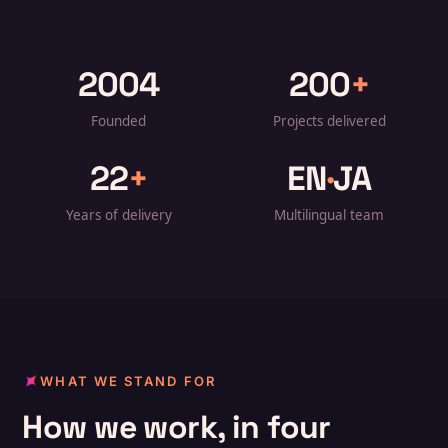
2004
200
+
Founded
Projects delivered
22
+
EN
·
JA
Years of delivery
Multilingual team
WHAT WE STAND FOR
How we work, in four