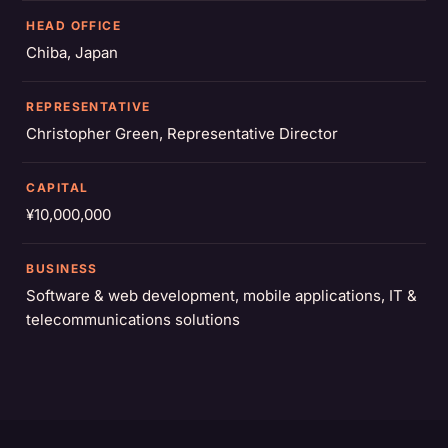
HEAD OFFICE
Chiba, Japan
REPRESENTATIVE
Christopher Green, Representative Director
CAPITAL
¥10,000,000
BUSINESS
Software & web development, mobile applications, IT &
telecommunications solutions