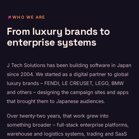
WHO WE ARE
From luxury brands to
enterprise systems
J Tech Solutions has been building software in Japan
since 2004. We started as a digital partner to global
luxury brands – FENDI, LE CREUSET, LEGO, BMW
and others – designing the campaign sites and apps
that brought them to Japanese audiences.
Over twenty-two years, that work grew into
something broader – full-stack enterprise platforms,
warehouse and logistics systems, trading and SaaS