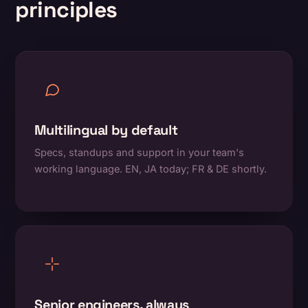
principles
Multilingual by default
Specs, standups and support in your team's
working language. EN, JA today; FR & DE shortly.
Senior engineers, always