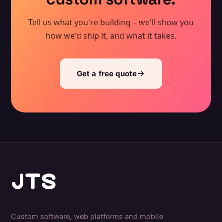
Tell us what you're building – we'll show you
how we'd ship it, and what it takes.
Get a free quote
Custom software, web platforms and mobile