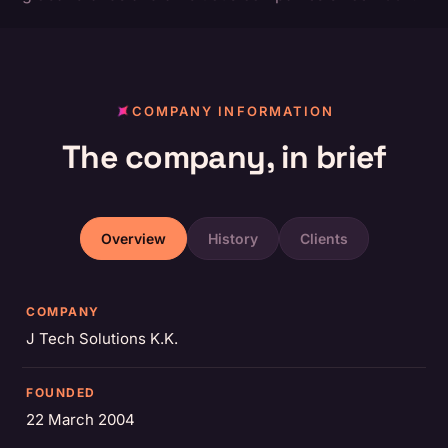
COMPANY INFORMATION
The company, in brief
Overview
History
Clients
COMPANY
J Tech Solutions K.K.
FOUNDED
22 March 2004