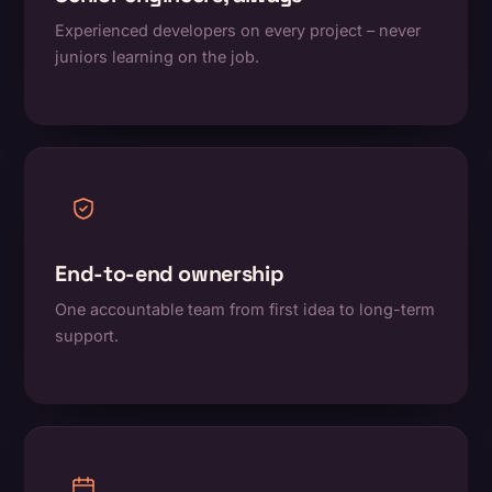
Experienced developers on every project – never
juniors learning on the job.
End-to-end ownership
One accountable team from first idea to long-term
support.