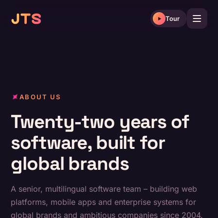
Skip
to
Tour
content
ABOUT US
Twenty-two years of
software, built for
global brands
A senior, multilingual software team – building web
platforms, mobile apps and enterprise systems for
global brands and ambitious companies since 2004.