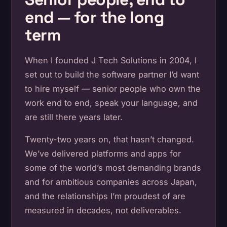
end — for the long
term
When I founded J Tech Solutions in 2004, I
set out to build the software partner I’d want
to hire myself — senior people who own the
work end to end, speak your language, and
are still there years later.
Twenty-two years on, that hasn’t changed.
We’ve delivered platforms and apps for
some of the world’s most demanding brands
and for ambitious companies across Japan,
and the relationships I’m proudest of are
measured in decades, not deliverables.