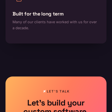
Built for the long term
Many of our clients have worked with us for over
a decade.
LET'S TALK
Let's build your
custom software.