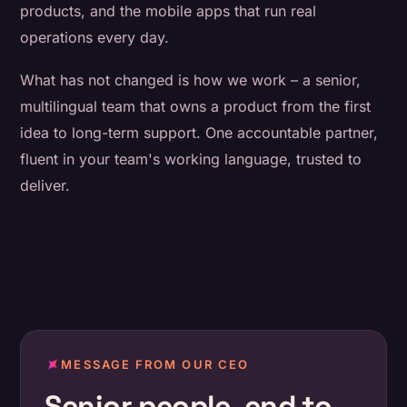
products, and the mobile apps that run real
operations every day.
What has not changed is how we work – a senior,
multilingual team that owns a product from the first
idea to long-term support. One accountable partner,
fluent in your team's working language, trusted to
deliver.
MESSAGE FROM OUR CEO
Senior people, end to