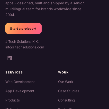
apps – designed, built and shipped by a senior
multilingual team for brands worldwide since
2004.
Start a project
J Tech Solutions K.K.
info@jtechsolutions.com
SERVICES
WORK
Web Development
Our Work
App Development
Case Studies
Products
Consulting