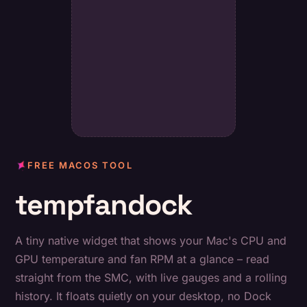
FREE MACOS TOOL
tempfandock
A tiny native widget that shows your Mac's CPU and
GPU temperature and fan RPM at a glance – read
straight from the SMC, with live gauges and a rolling
history. It floats quietly on your desktop, no Dock