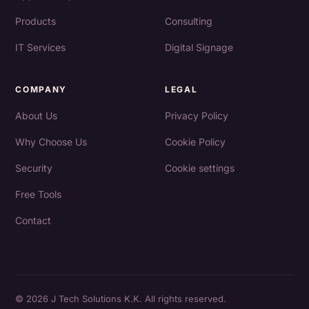
Products
Consulting
IT Services
Digital Signage
COMPANY
LEGAL
About Us
Privacy Policy
Why Choose Us
Cookie Policy
Security
Cookie settings
Free Tools
Contact
© 2026 J Tech Solutions K.K. All rights reserved.