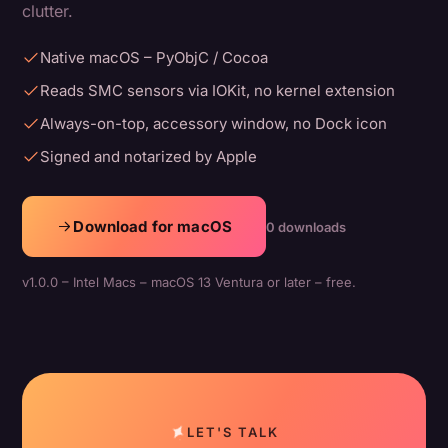
clutter.
Native macOS – PyObjC / Cocoa
Reads SMC sensors via IOKit, no kernel extension
Always-on-top, accessory window, no Dock icon
Signed and notarized by Apple
Download for macOS
0 downloads
v1.0.0 – Intel Macs – macOS 13 Ventura or later – free.
LET'S TALK