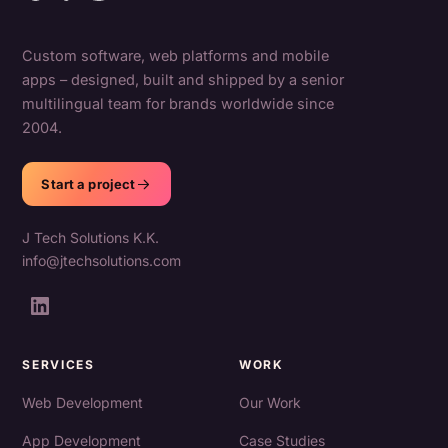
Custom software, web platforms and mobile
apps – designed, built and shipped by a senior
multilingual team for brands worldwide since
2004.
Start a project
J Tech Solutions K.K.
info@jtechsolutions.com
SERVICES
WORK
Web Development
Our Work
App Development
Case Studies