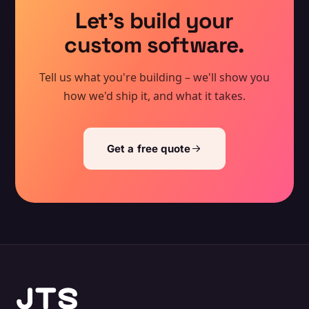
Let's build your
custom software.
Tell us what you're building – we'll show you
how we'd ship it, and what it takes.
Get a free quote